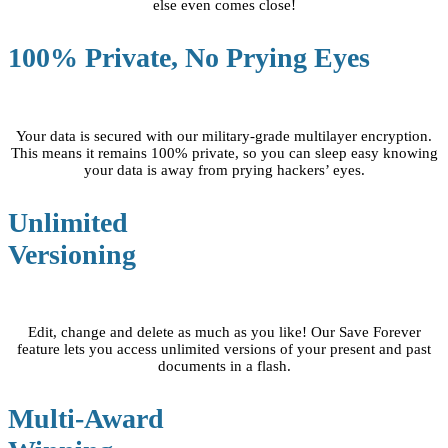
else even comes close!
100% Private, No Prying Eyes
Your data is secured with our military-grade multilayer encryption.
This means it remains 100% private, so you can sleep easy knowing
your data is away from prying hackers’ eyes.
Unlimited
Versioning
Edit, change and delete as much as you like! Our Save Forever
feature lets you access unlimited versions of your present and past
documents in a flash.
Multi-Award