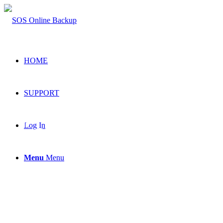
HOME
SUPPORT
Secure
Log In
Menu
Menu
Online