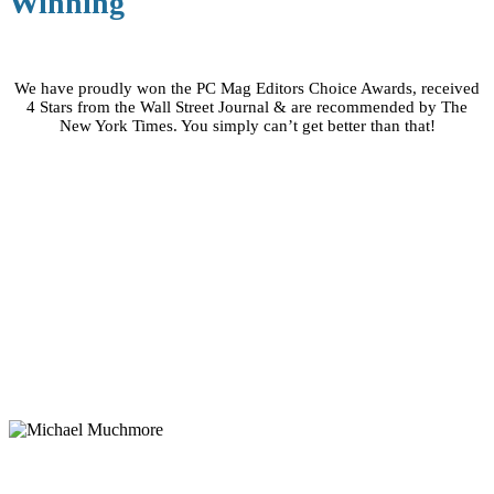
Winning
We have proudly won the PC Mag Editors Choice Awards, received
4 Stars from the Wall Street Journal & are recommended by The
New York Times. You simply can’t get better than that!
Word On The Street
“SOS Online Backup may be the very best way to
protect your precious personal data.”
Michael Muchmore
PC Magazine