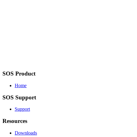
SOS Product
Home
SOS Support
Support
Resources
Downloads