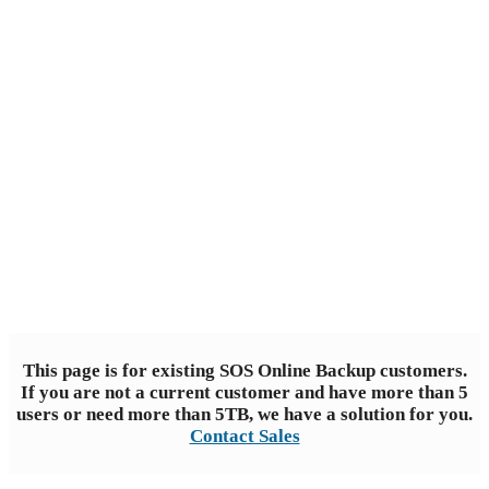
Backup
Trusted choice for reliable data
protection
This page is for existing SOS Online Backup customers.
If you are not a current customer and have more than 5
users or need more than 5TB, we have a solution for you.
Contact Sales