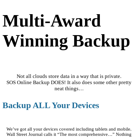
Multi-Award
Winning Backup
Not all clouds store data in a way that is private.
SOS Online Backup DOES! It also does some other pretty
neat things…
Backup ALL Your Devices
We’ve got all your devices covered including tablets and mobile.
Wall Street Journal calls it “The most comprehensive…” Nothing